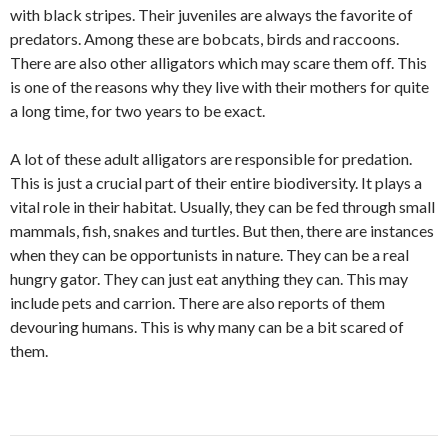
with black stripes. Their juveniles are always the favorite of
predators. Among these are bobcats, birds and raccoons.
There are also other alligators which may scare them off. This
is one of the reasons why they live with their mothers for quite
a long time, for two years to be exact.
A lot of these adult alligators are responsible for predation.
This is just a crucial part of their entire biodiversity. It plays a
vital role in their habitat. Usually, they can be fed through small
mammals, fish, snakes and turtles. But then, there are instances
when they can be opportunists in nature. They can be a real
hungry gator. They can just eat anything they can. This may
include pets and carrion. There are also reports of them
devouring humans. This is why many can be a bit scared of
them.