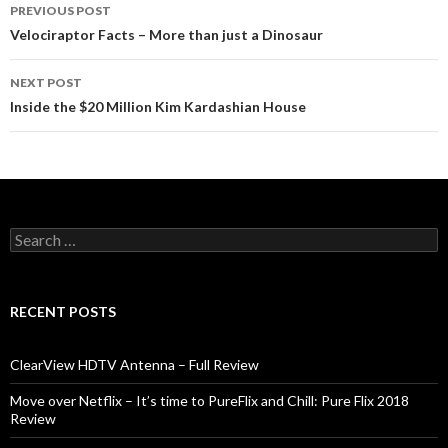
PREVIOUS POST
Post
Velociraptor Facts – More than just a Dinosaur
navigation
NEXT POST
Inside the $20 Million Kim Kardashian House
S
e
a
r
c
RECENT POSTS
h
f
o
ClearView HDTV Antenna – Full Review
r
:
Move over Netflix – It’s time to PureFlix and Chill: Pure Flix 2018
Review