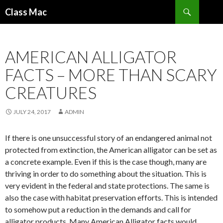
Search
Class Mac
SKIP
TO
CONTENT
AMERICAN ALLIGATOR
FACTS – MORE THAN SCARY
CREATURES
JULY 24, 2017
ADMIN
If there is one unsuccessful story of an endangered animal not
protected from extinction, the American alligator can be set as
a concrete example. Even if this is the case though, many are
thriving in order to do something about the situation. This is
very evident in the federal and state protections. The same is
also the case with habitat preservation efforts. This is intended
to somehow put a reduction in the demands and call for
alligator products. Many American Alligator facts would