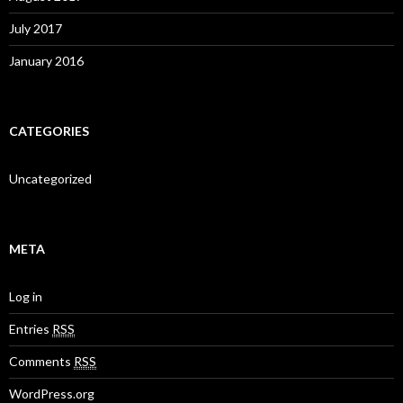
July 2017
January 2016
CATEGORIES
Uncategorized
META
Log in
Entries
RSS
Comments
RSS
WordPress.org