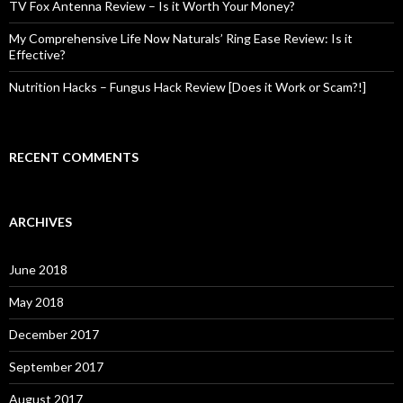
TV Fox Antenna Review – Is it Worth Your Money?
My Comprehensive Life Now Naturals’ Ring Ease Review: Is it
Effective?
Nutrition Hacks – Fungus Hack Review [Does it Work or Scam?!]
RECENT COMMENTS
ARCHIVES
June 2018
May 2018
December 2017
September 2017
August 2017