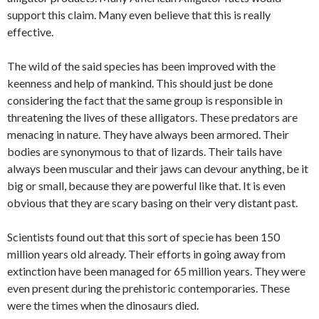
support this claim. Many even believe that this is really
effective.
The wild of the said species has been improved with the
keenness and help of mankind. This should just be done
considering the fact that the same group is responsible in
threatening the lives of these alligators. These predators are
menacing in nature. They have always been armored. Their
bodies are synonymous to that of lizards. Their tails have
always been muscular and their jaws can devour anything, be it
big or small, because they are powerful like that. It is even
obvious that they are scary basing on their very distant past.
Scientists found out that this sort of specie has been 150
million years old already. Their efforts in going away from
extinction have been managed for 65 million years. They were
even present during the prehistoric contemporaries. These
were the times when the dinosaurs died.