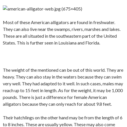
Most of these American alligators are found in freshwater.
They can also live near the swamps, rivers, marshes and lakes.
These are all situated in the southeastern part of the United
States. This is further seen in Louisiana and Florida.
The weight of the mentioned can be out of this world. They are
heavy. They can also stay in the waters because they can swim
very well. They had adapted to it well. In such cases, males may
reach up to 15 feet in length. As for the weight, it may be 1,000
pounds. There is just a difference for female American
alligators because they can only reach for about 9.8 feet.
Their hatchlings on the other hand may be from the length of 6
to 8 inches. These are usually yellow. These may also come