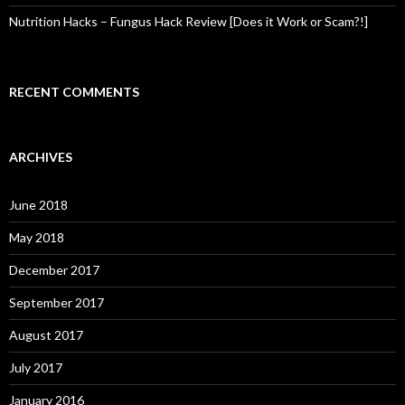
Nutrition Hacks – Fungus Hack Review [Does it Work or Scam?!]
RECENT COMMENTS
ARCHIVES
June 2018
May 2018
December 2017
September 2017
August 2017
July 2017
January 2016