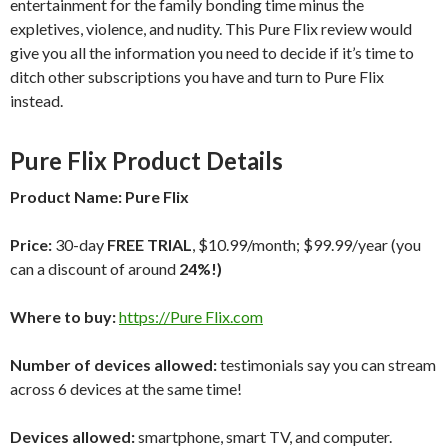
entertainment for the family bonding time minus the
expletives, violence, and nudity. This Pure Flix review would
give you all the information you need to decide if it’s time to
ditch other subscriptions you have and turn to Pure Flix
instead.
Pure Flix
Product Details
Product Name:
Pure Flix
Price:
30-day
FREE TRIAL
, $10.99/month; $99.99/year (you
can a discount of around
24%!)
Where to buy:
https://Pure Flix.com
Number of devices allowed:
testimonials say you can stream
across 6 devices at the same time!
Devices allowed:
smartphone, smart TV, and computer.