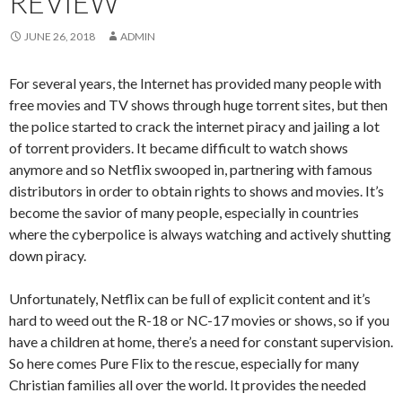
REVIEW
JUNE 26, 2018
ADMIN
For several years, the Internet has provided many people with
free movies and TV shows through huge torrent sites, but then
the police started to crack the internet piracy and jailing a lot
of torrent providers. It became difficult to watch shows
anymore and so Netflix swooped in, partnering with famous
distributors in order to obtain rights to shows and movies. It’s
become the savior of many people, especially in countries
where the cyberpolice is always watching and actively shutting
down piracy.
Unfortunately, Netflix can be full of explicit content and it’s
hard to weed out the R-18 or NC-17 movies or shows, so if you
have a children at home, there’s a need for constant supervision.
So here comes Pure Flix to the rescue, especially for many
Christian families all over the world. It provides the needed