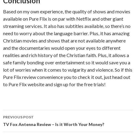
Conclusion
Based on my own experience, the quality of shows and movies
available on Pure Flix is on par with Netflix and other giant
streaming services. It also has subtitles available, so there’s no
need to worry about the language barrier. Plus, it has amazing
Christian movies and shows that are not available anywhere
and the documentaries would open your eyes to different
realities and rich history of the Christian faith. Plus, it allows a
safe family bonding over entertainment so it would save you a
lot of worries when it comes to vulgarity and violence. So if this
Pure Flix review convenience you to check it out, just head out
to Pure Flix website and sign up for the free trials!
PREVIOUS POST
Post
TV Fox Antenna Review – Is it Worth Your Money?