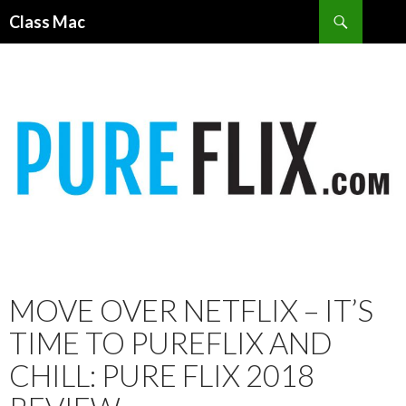
Search
Class Mac
SKIP
TO
CONTENT
MOVE OVER NETFLIX – IT’S
TIME TO PUREFLIX AND
CHILL: PURE FLIX 2018