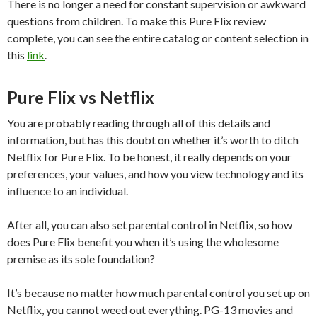
There is no longer a need for constant supervision or awkward
questions from children. To make this Pure Flix review
complete, you can see the entire catalog or content selection in
this
link
.
Pure Flix vs Netflix
You are probably reading through all of this details and
information, but has this doubt on whether it’s worth to ditch
Netflix for Pure Flix. To be honest, it really depends on your
preferences, your values, and how you view technology and its
influence to an individual.
After all, you can also set parental control in Netflix, so how
does Pure Flix benefit you when it’s using the wholesome
premise as its sole foundation?
It’s because no matter how much parental control you set up on
Netflix, you cannot weed out everything. PG-13 movies and