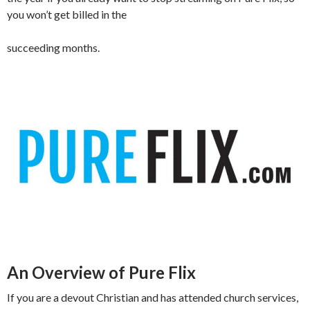
you won’t get billed in the
succeeding months.
An Overview of Pure Flix
If you are a devout Christian and has attended church services,