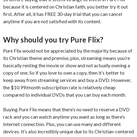
because it is centered on Christian faith, you better try it out
first. After all, it has FREE 30-day trial that you can cancel
anytime if you are not satisfied with its content.
Why should you try Pure Flix?
Pure Flix would not be appreciated by the majority because of
its Christian theme and premise, plus, streaming means you’re
basically renting the movie or show and not actually owning a
copy of one. So if you love to own a copy, then it’s better to
keep away from streaming services and buy a DVD. However,
the $10.99/month subscription rate is relatively cheap
compared to individual DVDs that you can buy each month.
Buying Pure Flix means that there’s no need to reserve a DVD
rack and you can watch anytime you want as long as there’s
Internet connection. Plus, you can use many and different
devices. It’s also incredibly unique due to its Christian-centered