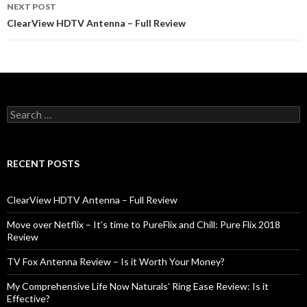
navigation
NEXT POST
ClearView HDTV Antenna – Full Review
S
e
a
r
c
RECENT POSTS
h
f
o
ClearView HDTV Antenna – Full Review
r
:
Move over Netflix – It’s time to PureFlix and Chill: Pure Flix 2018
Review
TV Fox Antenna Review – Is it Worth Your Money?
My Comprehensive Life Now Naturals’ Ring Ease Review: Is it
Effective?