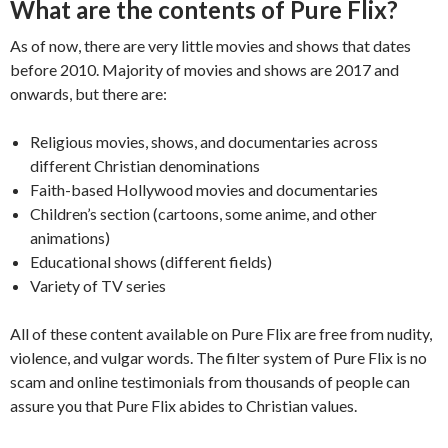
What are the contents of Pure Flix?
As of now, there are very little movies and shows that dates
before 2010. Majority of movies and shows are 2017 and
onwards, but there are:
Religious movies, shows, and documentaries across
different Christian denominations
Faith-based Hollywood movies and documentaries
Children’s section (cartoons, some anime, and other
animations)
Educational shows (different fields)
Variety of TV series
All of these content available on Pure Flix are free from nudity,
violence, and vulgar words. The filter system of Pure Flix is no
scam and online testimonials from thousands of people can
assure you that Pure Flix abides to Christian values.