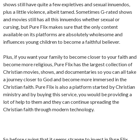
shows still have quite a few expletives and sexual innuendos,
plus a little violence, albeit tamed. Sometimes G-rated shows
and movies still has all this innuendos whether sexual or
cursing, but Pure Flix makes sure that the only content
available on its platforms are absolutely wholesome and
influences young children to become a faithful believer.
Plus, if you want your family to become closer to your faith and
become more religious, Pure Flix has the largest collection of
Christian movies, shows, and documentaries so you can all take
a journey closer to God and become more immersed in the
Christian faith. Pure Flix is also a platform started by Christian
ministry and by buying this service, you would be providing a
lot of help to them and they can continue spreading the
Christian faith through modern technology.
So before saying that it seems strange to invest in Pure Flix