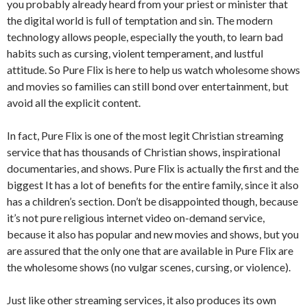
you probably already heard from your priest or minister that
the digital world is full of temptation and sin. The modern
technology allows people, especially the youth, to learn bad
habits such as cursing, violent temperament, and lustful
attitude. So Pure Flix is here to help us watch wholesome shows
and movies so families can still bond over entertainment, but
avoid all the explicit content.
In fact, Pure Flix is one of the most legit Christian streaming
service that has thousands of Christian shows, inspirational
documentaries, and shows. Pure Flix is actually the first and the
biggest It has a lot of benefits for the entire family, since it also
has a children’s section. Don’t be disappointed though, because
it’s not pure religious internet video on-demand service,
because it also has popular and new movies and shows, but you
are assured that the only one that are available in Pure Flix are
the wholesome shows (no vulgar scenes, cursing, or violence).
Just like other streaming services, it also produces its own