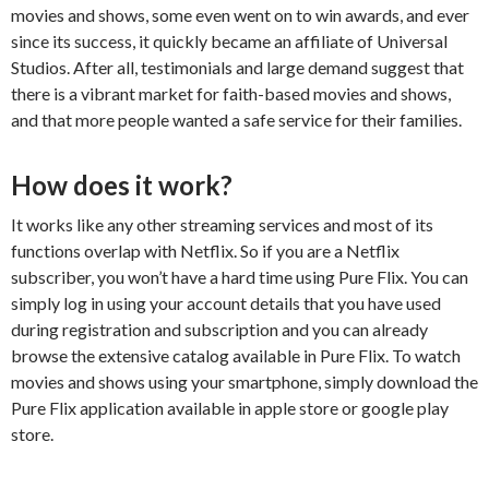
movies and shows, some even went on to win awards, and ever
since its success, it quickly became an affiliate of Universal
Studios. After all, testimonials and large demand suggest that
there is a vibrant market for faith-based movies and shows,
and that more people wanted a safe service for their families.
How does it work?
It works like any other streaming services and most of its
functions overlap with Netflix. So if you are a Netflix
subscriber, you won’t have a hard time using Pure Flix. You can
simply log in using your account details that you have used
during registration and subscription and you can already
browse the extensive catalog available in Pure Flix. To watch
movies and shows using your smartphone, simply download the
Pure Flix application available in apple store or google play
store.