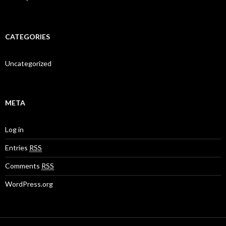
CATEGORIES
Uncategorized
META
Log in
Entries
RSS
Comments
RSS
WordPress.org