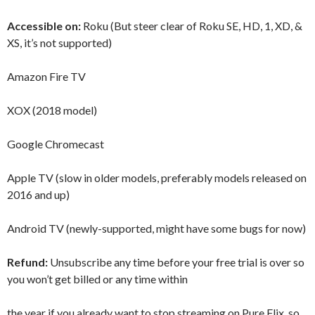
Accessible on:
Roku (But steer clear of Roku SE, HD, 1, XD, &
XS, it’s not supported)
Amazon Fire TV
XOX (2018 model)
Google Chromecast
Apple TV (slow in older models, preferably models released on
2016 and up)
Android TV (newly-supported, might have some bugs for now)
Refund:
Unsubscribe any time before your free trial is over so
you won’t get billed or any time within
the year if you already want to stop streaming on Pure Flix, so