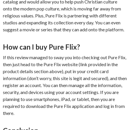
catalog and would allow you to help push Christian culture
onto the modern pop culture, which is moving far away from
religious values. Plus, Pure Flix is partnering with different
studios and expanding its collection every day. You can even
suggest a movie or series that they can add onto the platform.
How can I buy Pure Flix?
If this review managed to sway you into checking out Pure Flix,
then just head to the Pure Flix website (link provided in the
product details section above), put in your credit card
information (don’t worry, this site is legit and secured), and then
register an account. You can then manage all the information,
security, and devices using your account settings. If you are
planning to use smartphones, iPad, or tablet, then you are
required to download the Pure Flix application and log in from
there.